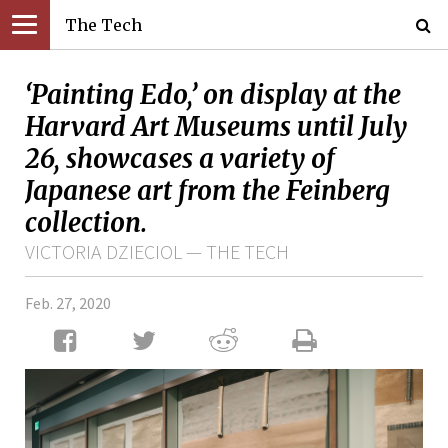
The Tech
‘Painting Edo,’ on display at the
Harvard Art Museums until July
26, showcases a variety of
Japanese art from the Feinberg
collection.
VICTORIA DZIECIOL — THE TECH
Feb. 27, 2020