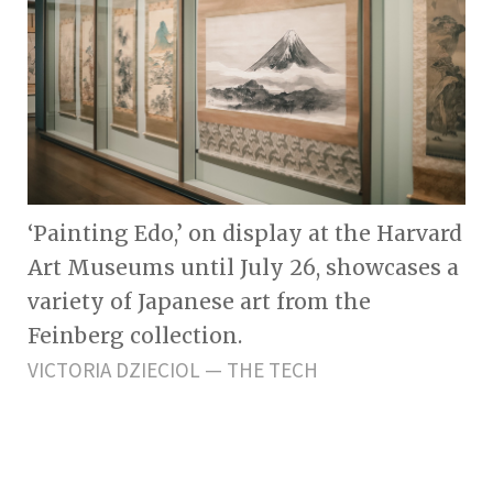
‘Painting Edo,’ on display at the Harvard
Art Museums until July 26, showcases a
variety of Japanese art from the
Feinberg collection.
VICTORIA DZIECIOL — THE TECH