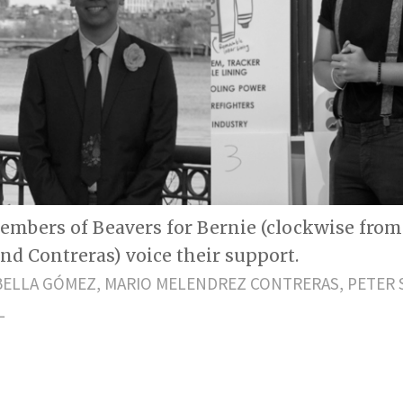
embers of Beavers for Bernie (clockwise from 
and Contreras) voice their support.
BELLA GÓMEZ, MARIO MELENDREZ CONTRERAS, PETER 
L