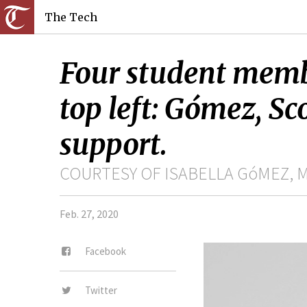
The Tech
Four student membe
top left: Gómez, Sc
support.
COURTESY OF ISABELLA GóMEZ, 
Feb. 27, 2020
Facebook
Twitter