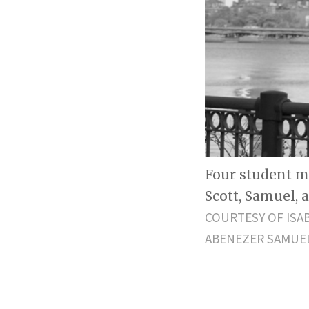
Four student m
Scott, Samuel, 
COURTESY OF ISA
ABENEZER SAMUE