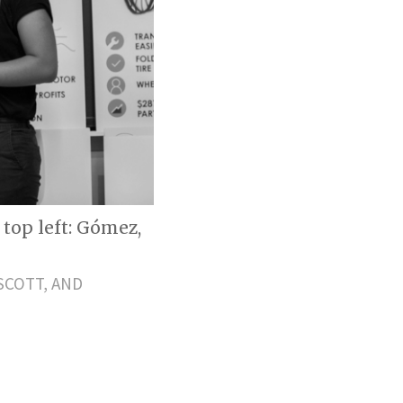
top left: Gómez,
SCOTT, AND