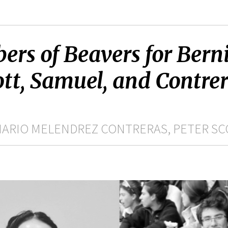
rs of Beavers for Berni
ott, Samuel, and Contrer
MARIO MELENDREZ CONTRERAS, PETER SC