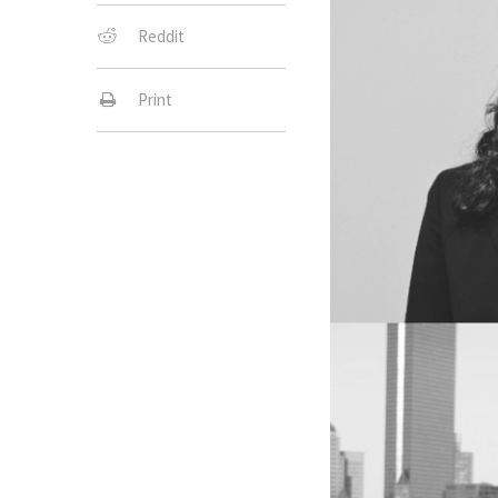
Reddit
Print