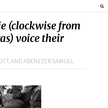
e (clockwise from
as) voice their
OTT, AND ABENEZER SAMUEL