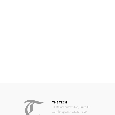
THE TECH
84 Massachusetts Ave, Suite 483
Cambridge, MA 02139-4300