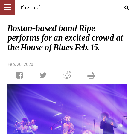
The Tech
Boston-based band Ripe
performs for an excited crowd at
the House of Blues Feb. 15.
Feb. 20, 2020