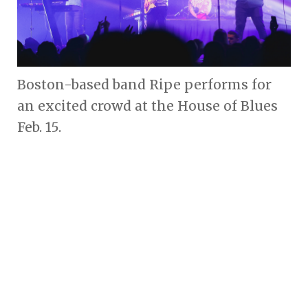
Boston-based band Ripe performs for
an excited crowd at the House of Blues
Feb. 15.