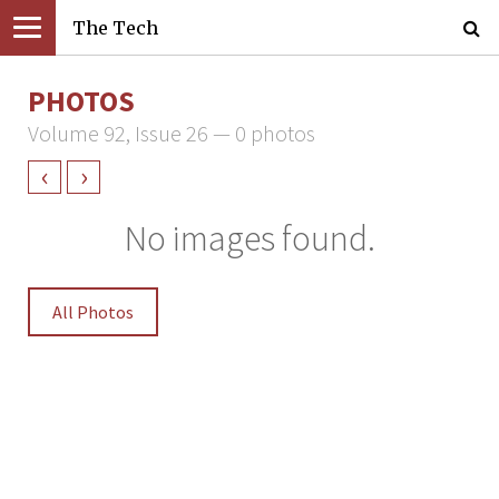
The Tech
PHOTOS
Volume 92, Issue 26 — 0 photos
‹
›
No images found.
All Photos