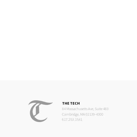
THE TECH
84 Massachusetts Ave, Suite 483
Cambridge, MA 02139-4300
617.253.1541