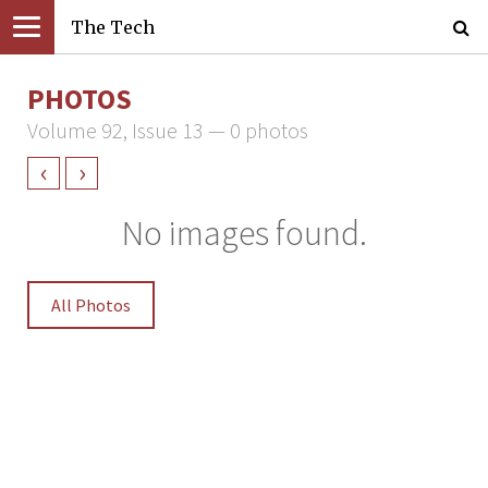
The Tech
PHOTOS
Volume 92, Issue 13 — 0 photos
‹
›
No images found.
All Photos