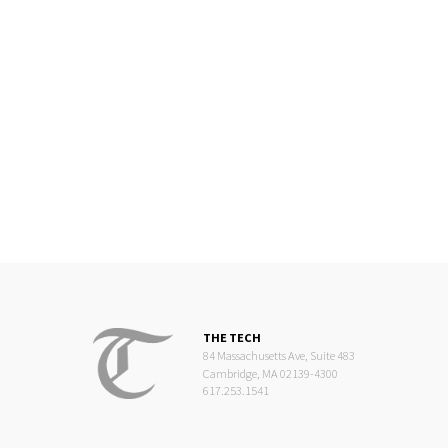
THE TECH
84 Massachusetts Ave, Suite 483
Cambridge, MA 02139-4300
617.253.1541