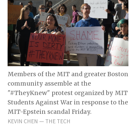
Members of the MIT and greater Boston
community assemble at the
"#TheyKnew" protest organized by MIT
Students Against War in response to the
MIT-Epstein scandal Friday.
KEVIN CHEN — THE TECH