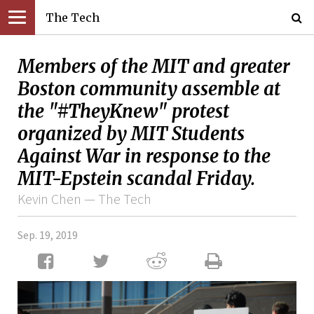
The Tech
Members of the MIT and greater
Boston community assemble at
the "#TheyKnew" protest
organized by MIT Students
Against War in response to the
MIT-Epstein scandal Friday.
Kevin Chen — The Tech
Sep. 19, 2019