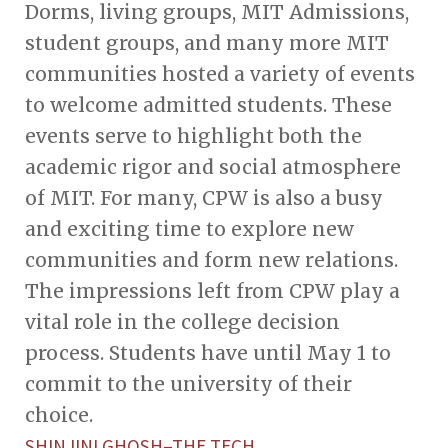
Dorms, living groups, MIT Admissions,
student groups, and many more MIT
communities hosted a variety of events
to welcome admitted students. These
events serve to highlight both the
academic rigor and social atmosphere
of MIT. For many, CPW is also a busy
and exciting time to explore new
communities and form new relations.
The impressions left from CPW play a
vital role in the college decision
process. Students have until May 1 to
commit to the university of their
choice.
SHINJINI GHOSH–THE TECH