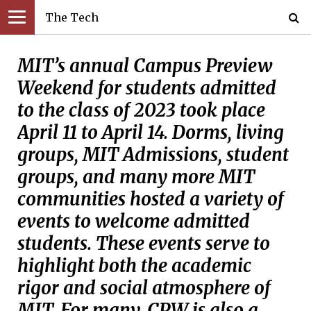
The Tech
MIT’s annual Campus Preview
Weekend for students admitted
to the class of 2023 took place
April 11 to April 14. Dorms, living
groups, MIT Admissions, student
groups, and many more MIT
communities hosted a variety of
events to welcome admitted
students. These events serve to
highlight both the academic
rigor and social atmosphere of
MIT. For many, CPW is also a