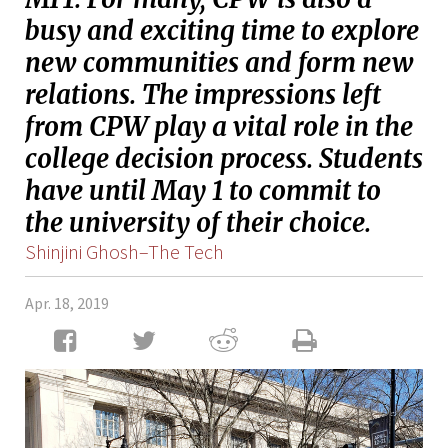
busy and exciting time to explore
new communities and form new
relations. The impressions left
from CPW play a vital role in the
college decision process. Students
have until May 1 to commit to
the university of their choice.
Shinjini Ghosh–The Tech
Apr. 18, 2019