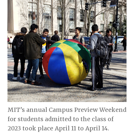
MIT’s annual Campus Preview Weekend
for students admitted to the class of
2023 took place April 11 to April 14.