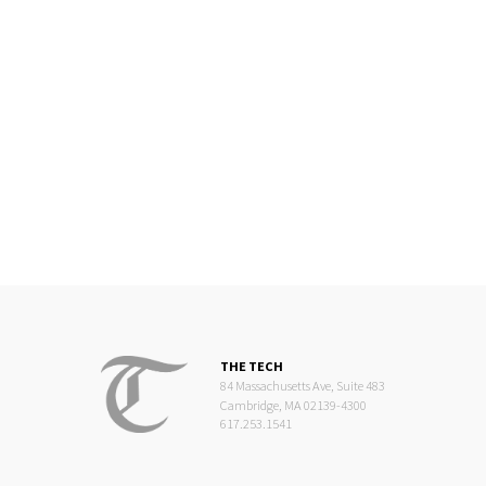
THE TECH
84 Massachusetts Ave, Suite 483
Cambridge, MA 02139-4300
617.253.1541