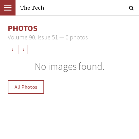
The Tech
PHOTOS
Volume 90, Issue 51 — 0 photos
‹
›
No images found.
All Photos