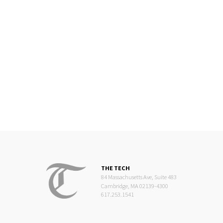
THE TECH
84 Massachusetts Ave, Suite 483
Cambridge, MA 02139-4300
617.253.1541