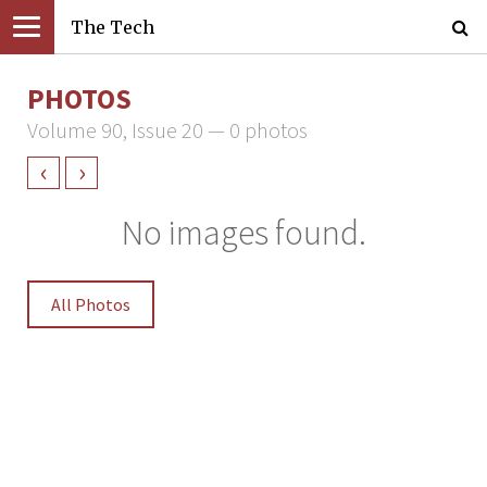
The Tech
PHOTOS
Volume 90, Issue 20 — 0 photos
‹
›
No images found.
All Photos