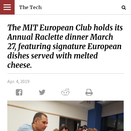
The Tech
The MIT European Club holds its
Annual Raclette dinner March
27, featuring signature European
dishes served with melted
cheese.
Apr. 4, 2019