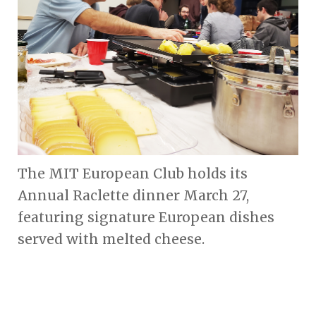
The MIT European Club holds its
Annual Raclette dinner March 27,
featuring signature European dishes
served with melted cheese.