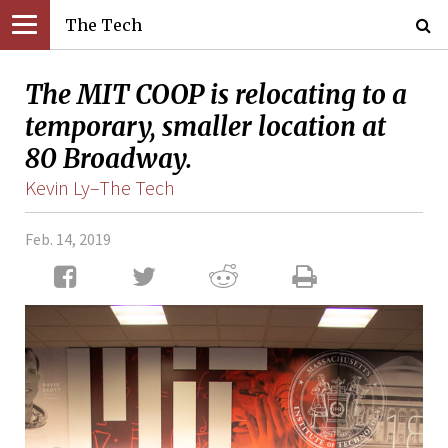
The Tech
The MIT COOP is relocating to a
temporary, smaller location at
80 Broadway.
Kevin Ly–The Tech
Feb. 14, 2019