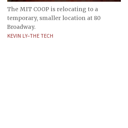
The MIT COOP is relocating to a
temporary, smaller location at 80
Broadway.
KEVIN LY–THE TECH