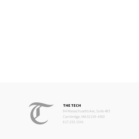
THE TECH
84 Massachusetts Ave, Suite 483
Cambridge, MA 02139-4300
617.253.1541