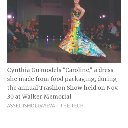
Cynthia Gu models "Caroline," a dress
she made from food packaging, during
the annual Trashion Show held on Nov.
30 at Walker Memorial.
ASSEL ISMOLDAYEVA – THE TECH