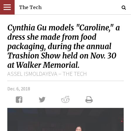
The Tech
Cynthia Gu models "Caroline," a
dress she made from food
packaging, during the annual
Trashion Show held on Nov. 30
at Walker Memorial.
ASSEL ISMOLDAYEVA – THE TECH
Dec. 6, 2018