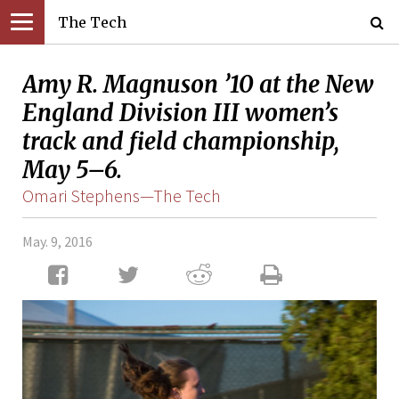
The Tech
Amy R. Magnuson ’10 at the New
England Division III women’s
track and field championship,
May 5–6.
Omari Stephens—The Tech
May. 9, 2016