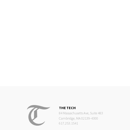
THE TECH
84 Massachusetts Ave, Suite 483
Cambridge, MA 02139-4300
617.253.1541