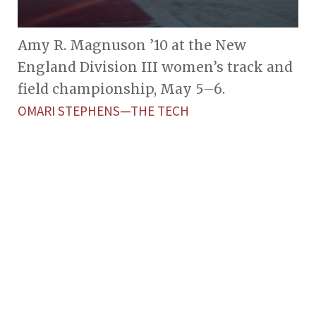
Amy R. Magnuson ’10 at the New
England Division III women’s track and
field championship, May 5–6.
OMARI STEPHENS—THE TECH