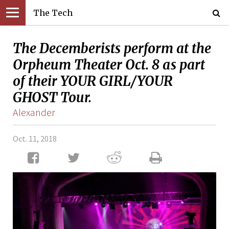
The Tech
The Decemberists perform at the
Orpheum Theater Oct. 8 as part
of their YOUR GIRL/YOUR
GHOST Tour.
Alexander
Oct. 11, 2018