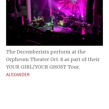
The Decemberists perform at the
Orpheum Theater Oct. 8 as part of their
YOUR GIRL/YOUR GHOST Tour.
ALEXANDER