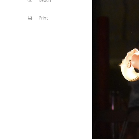
Reddit
Print