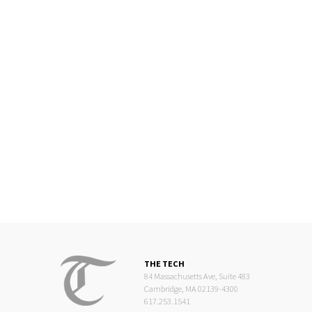
THE TECH
84 Massachusetts Ave, Suite 483
Cambridge, MA 02139-4300
617.253.1541