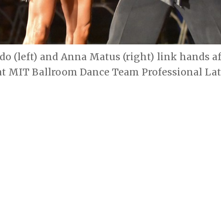
do (left) and Anna Matus (right) link hands af
t MIT Ballroom Dance Team Professional La