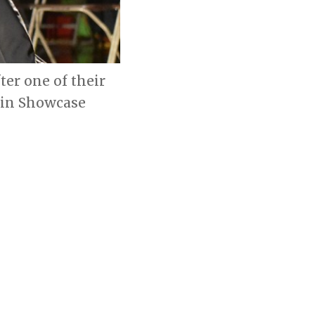
ter one of their
tin Showcase