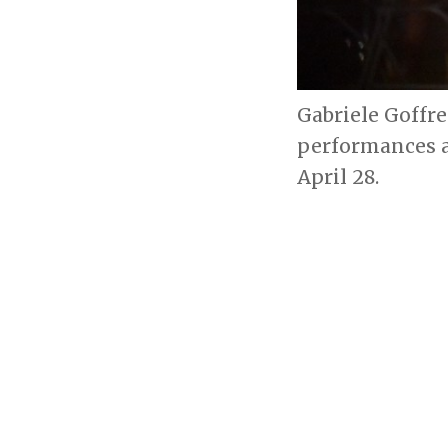
Gabriele Goffre
performances a
April 28.