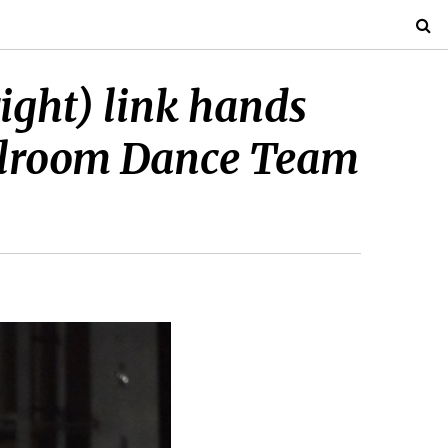
ight) link hands
allroom Dance Team