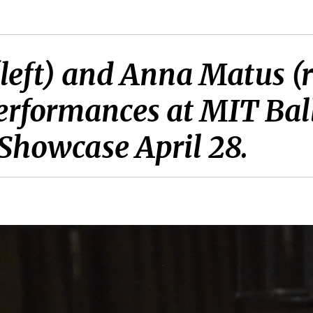
(left) and Anna Matus (r
r performances at MIT B
 Showcase April 28.