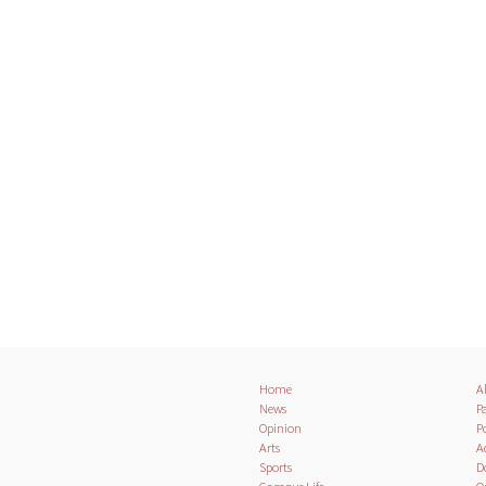
Home
A
News
Pa
Opinion
Po
Arts
A
Sports
D