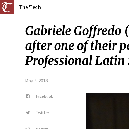
The Tech
Gabriele Goffredo 
after one of thei
Professional Latin
May. 3, 2018
Facebook
Twitter