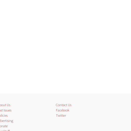
bout Us
Contact Us
st Issues
Facebook
licies
Twitter
dvertising
onate