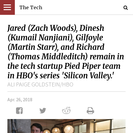
The Tech
Jared (Zach Woods), Dinesh
(Kumail Nanjiani), Gilfoyle
(Martin Starr), and Richard
(Thomas Middleditch) remain in
the tech startup Pied Piper team
in HBO's series 'Silicon Valley.'
ALI PAIGE GOLDSTEIN/HBO
Apr. 26, 2018