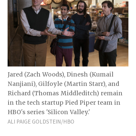
Jared (Zach Woods), Dinesh (Kumail
Nanjiani), Gilfoyle (Martin Starr), and
Richard (Thomas Middleditch) remain
in the tech startup Pied Piper team in
HBO's series 'Silicon Valley.'
ALI PAIGE GOLDSTEIN/HBO