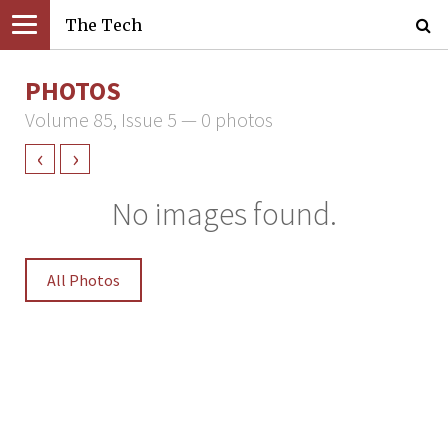
The Tech
PHOTOS
Volume 85, Issue 5 — 0 photos
‹
›
No images found.
All Photos