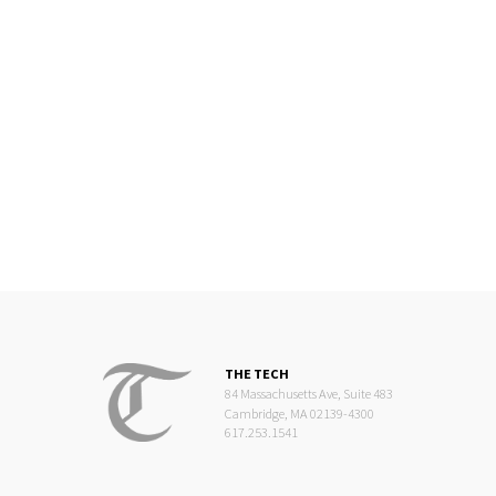
THE TECH
84 Massachusetts Ave, Suite 483
Cambridge, MA 02139-4300
617.253.1541