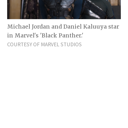
Michael Jordan and Daniel Kaluuya star
in Marvel's 'Black Panther.'
COURTESY OF MARVEL STUDIOS