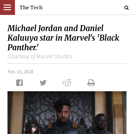
The Tech
Michael Jordan and Daniel
Kaluuya star in Marvel's 'Black
Panther.'
Courtesy of Marvel Studios
Feb. 15, 2018