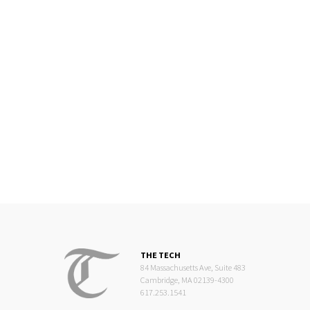
THE TECH
84 Massachusetts Ave, Suite 483
Cambridge, MA 02139-4300
617.253.1541