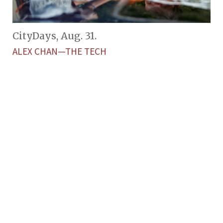
CityDays, Aug. 31.
ALEX CHAN—THE TECH