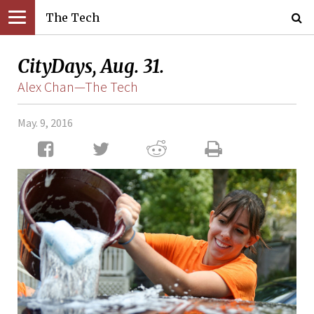
The Tech
CityDays, Aug. 31.
Alex Chan—The Tech
May. 9, 2016