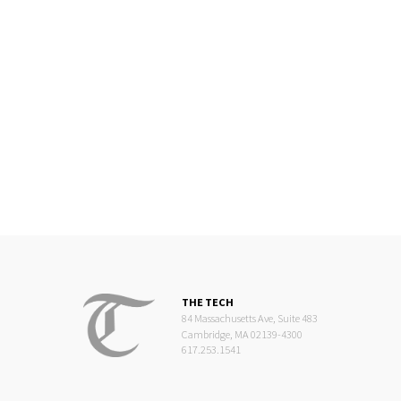
THE TECH
84 Massachusetts Ave, Suite 483
Cambridge, MA 02139-4300
617.253.1541