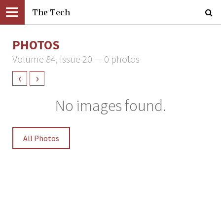
The Tech
PHOTOS
Volume 84, Issue 20 — 0 photos
‹
›
No images found.
All Photos