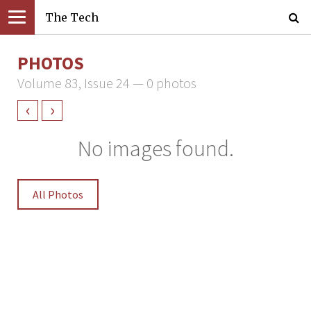
The Tech
PHOTOS
Volume 83, Issue 24 — 0 photos
‹
›
No images found.
All Photos