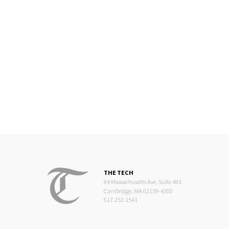
THE TECH
84 Massachusetts Ave, Suite 483
Cambridge, MA 02139-4300
617.253.1541