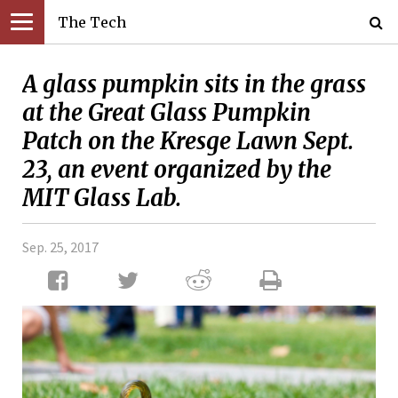
The Tech
A glass pumpkin sits in the grass
at the Great Glass Pumpkin
Patch on the Kresge Lawn Sept.
23, an event organized by the
MIT Glass Lab.
Sep. 25, 2017