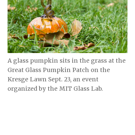
A glass pumpkin sits in the grass at the
Great Glass Pumpkin Patch on the
Kresge Lawn Sept. 23, an event
organized by the MIT Glass Lab.