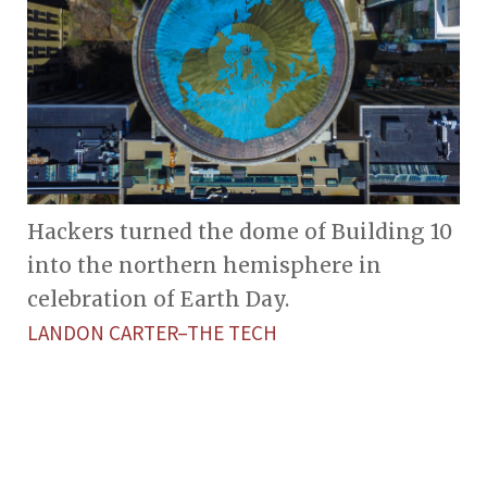
Hackers turned the dome of Building 10
into the northern hemisphere in
celebration of Earth Day.
LANDON CARTER–THE TECH