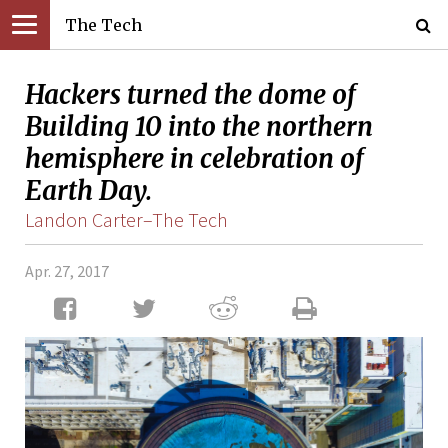
The Tech
Hackers turned the dome of
Building 10 into the northern
hemisphere in celebration of
Earth Day.
Landon Carter–The Tech
Apr. 27, 2017