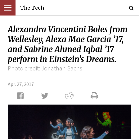
The Tech
Alexandra Vincentini Boles from
Wellesley, Alexa Mae Garcia ’17,
and Sabrine Ahmed Iqbal ’17
perform in Einstein’s Dreams.
Photo credit: Jonathan Sachs
Apr. 27, 2017