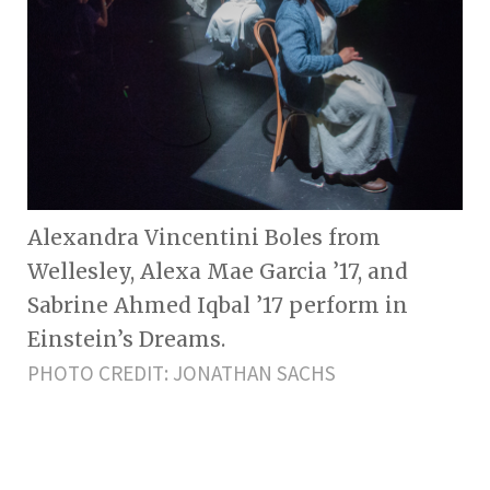
Alexandra Vincentini Boles from
Wellesley, Alexa Mae Garcia ’17, and
Sabrine Ahmed Iqbal ’17 perform in
Einstein’s Dreams.
PHOTO CREDIT: JONATHAN SACHS