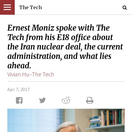
The Tech
Ernest Moniz spoke with The
Tech from his E18 office about
the Iran nuclear deal, the current
administration, and what lies
ahead.
Vivian Hu–The Tech
Apr. 7, 2017