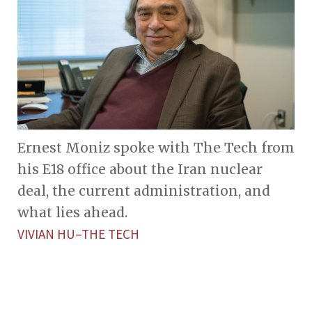
Ernest Moniz spoke with The Tech from
his E18 office about the Iran nuclear
deal, the current administration, and
what lies ahead.
VIVIAN HU–THE TECH