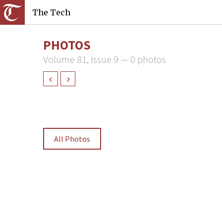
The Tech
PHOTOS
Volume 81, Issue 9 — 0 photos
‹
›
All Photos