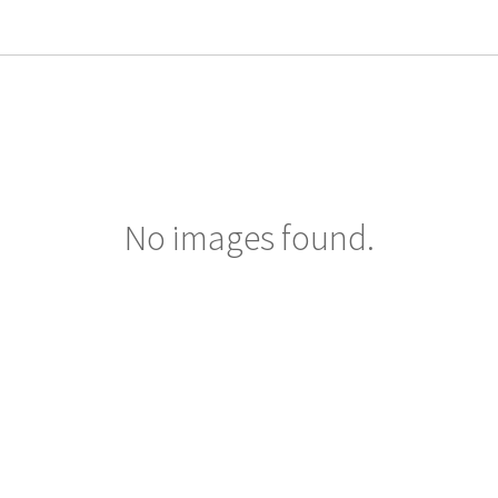
No images found.