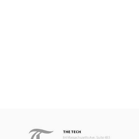
THE TECH
84 Massachusetts Ave, Suite 483