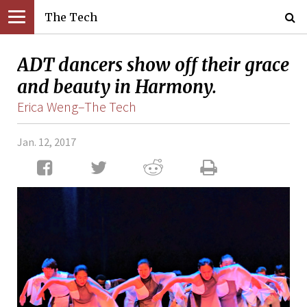
The Tech
ADT dancers show off their grace
and beauty in Harmony.
Erica Weng–The Tech
Jan. 12, 2017