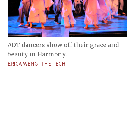
ADT dancers show off their grace and
beauty in Harmony.
ERICA WENG–THE TECH