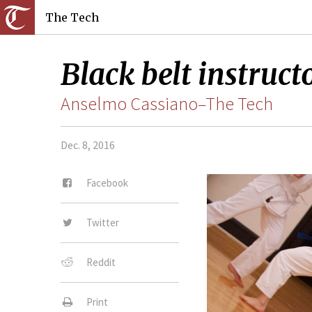
The Tech
Black belt instruct
Anselmo Cassiano–The Tech
Dec. 8, 2016
Facebook
Twitter
Reddit
Print