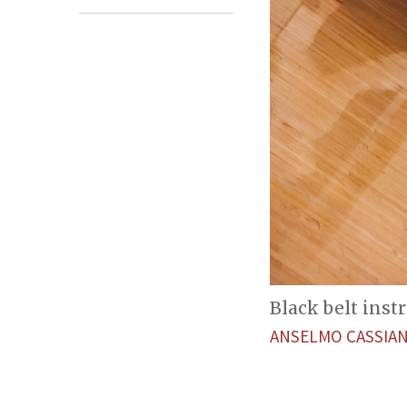
Black belt inst
ANSELMO CASSIA