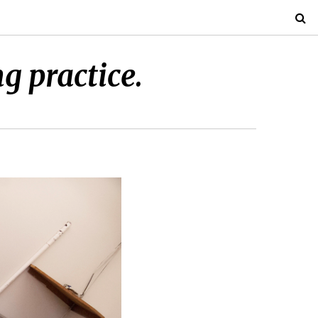
g practice.