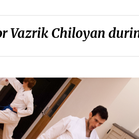
or Vazrik Chiloyan durin