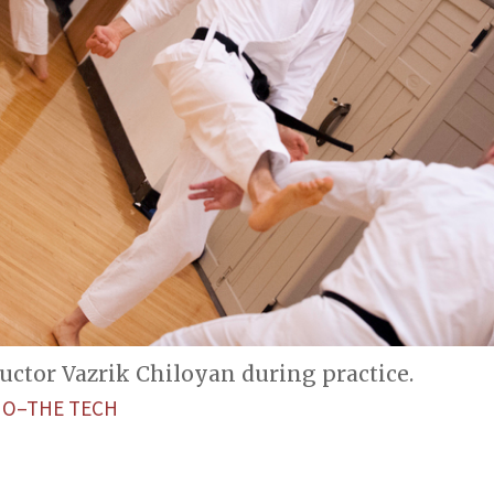
ructor Vazrik Chiloyan during practice.
NO–THE TECH