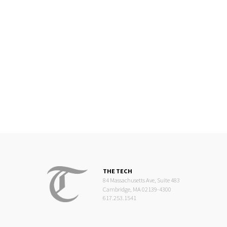
THE TECH
84 Massachusetts Ave, Suite 483
Cambridge, MA 02139-4300
617.253.1541