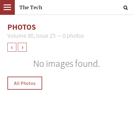
The Tech
PHOTOS
Volume 80, Issue 25 — 0 photos
‹
›
No images found.
All Photos