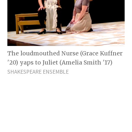
The loudmouthed Nurse (Grace Kuffner
'20) yaps to Juliet (Amelia Smith '17)
SHAKESPEARE ENSEMBLE