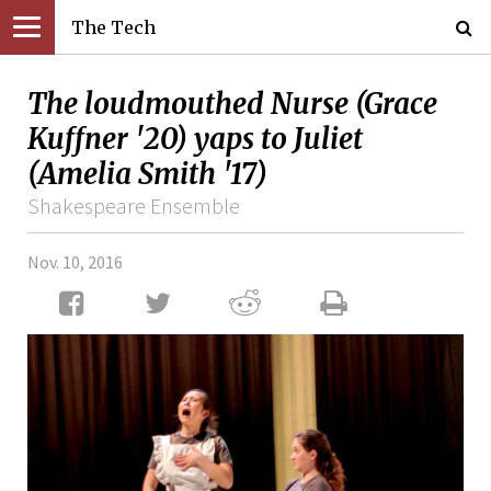
The Tech
The loudmouthed Nurse (Grace
Kuffner '20) yaps to Juliet
(Amelia Smith '17)
Shakespeare Ensemble
Nov. 10, 2016