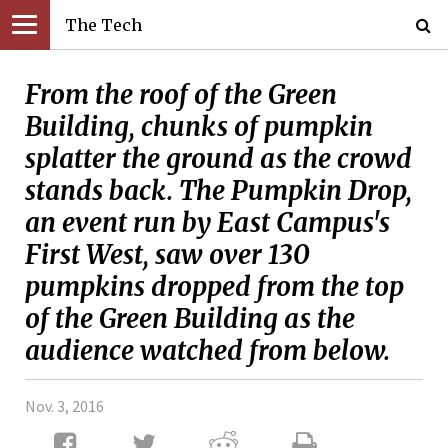
The Tech
From the roof of the Green
Building, chunks of pumpkin
splatter the ground as the crowd
stands back. The Pumpkin Drop,
an event run by East Campus's
First West, saw over 130
pumpkins dropped from the top
of the Green Building as the
audience watched from below.
Nov. 3, 2016