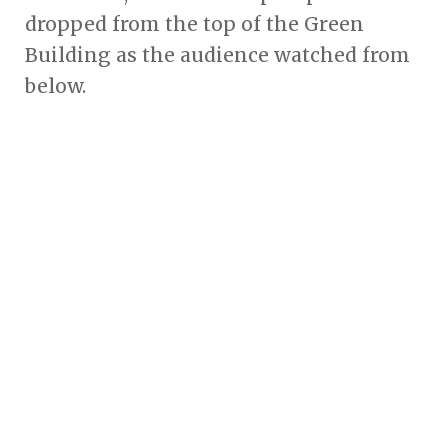
dropped from the top of the Green
Building as the audience watched from
below.