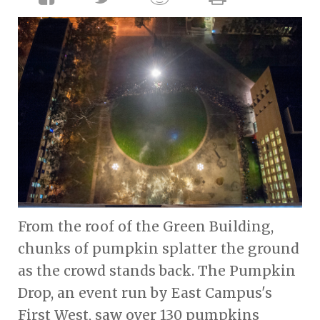
From the roof of the Green Building,
chunks of pumpkin splatter the ground
as the crowd stands back. The Pumpkin
Drop, an event run by East Campus's
First West, saw over 130 pumpkins