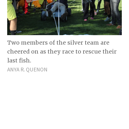
Two members of the silver team are
cheered on as they race to rescue their
last fish.
ANYA R. QUENON