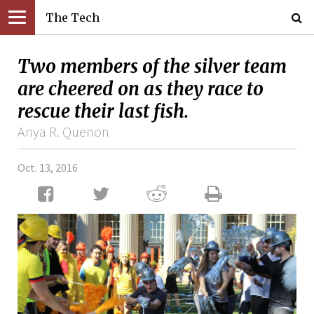
The Tech
Two members of the silver team
are cheered on as they race to
rescue their last fish.
Anya R. Quenon
Oct. 13, 2016