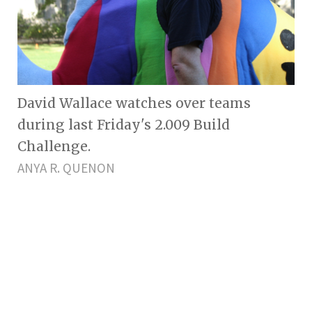
David Wallace watches over teams
during last Friday's 2.009 Build
Challenge.
ANYA R. QUENON