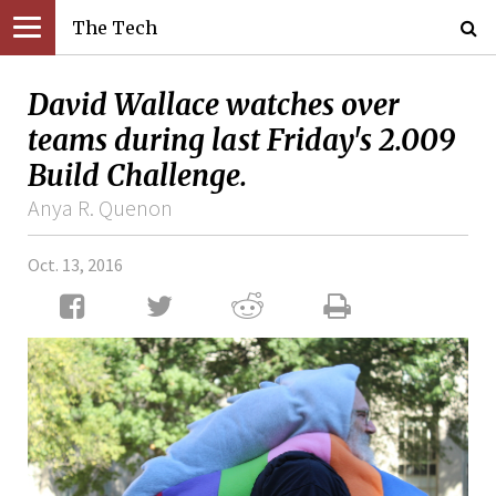
The Tech
David Wallace watches over
teams during last Friday's 2.009
Build Challenge.
Anya R. Quenon
Oct. 13, 2016