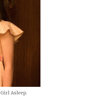
Girl Asleep.