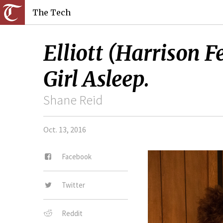
The Tech
Elliott (Harrison 
Girl Asleep.
Shane Reid
Oct. 13, 2016
Facebook
Twitter
Reddit