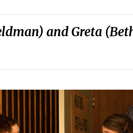
Feldman) and Greta (Be