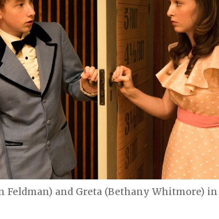
on Feldman) and Greta (Bethany Whitmore) in 