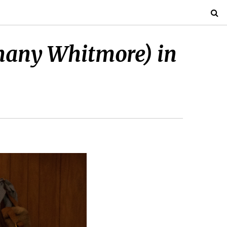
thany Whitmore) in