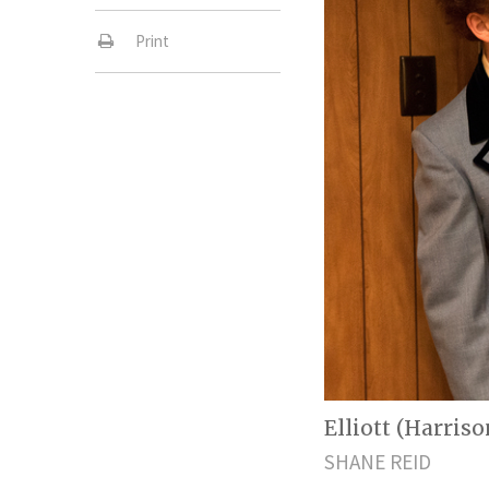
Print
Elliott (Harris
SHANE REID