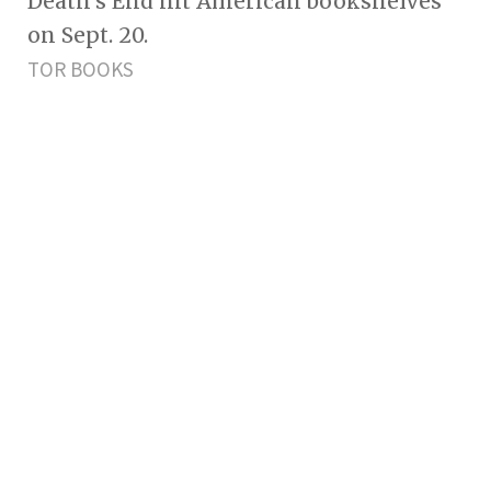
Death's End hit American bookshelves
on Sept. 20.
TOR BOOKS