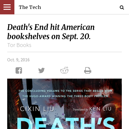
The Tech
Death's End hit American
bookshelves on Sept. 20.
Tor Books
Oct. 9, 2016