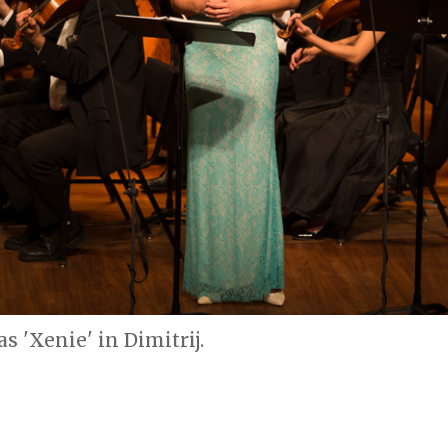
s 'Xenie' in Dimitrij.