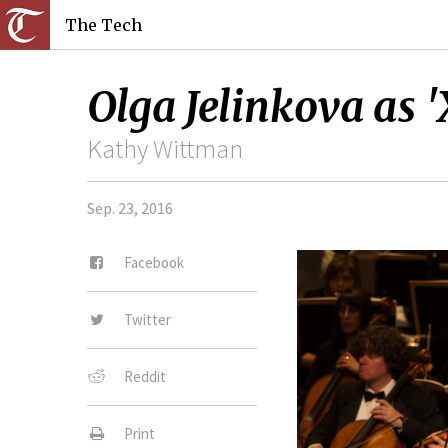
The Tech
Olga Jelinkova as '
Kathy Wittman
Sep. 23, 2016
Facebook
Twitter
Reddit
Print