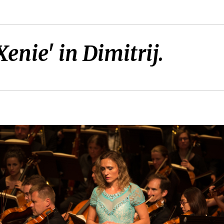
Xenie' in Dimitrij.