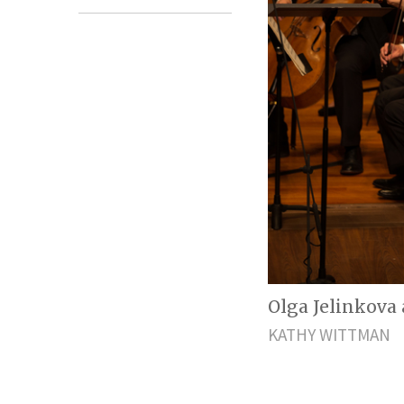
Olga Jelinkova a
KATHY WITTMAN