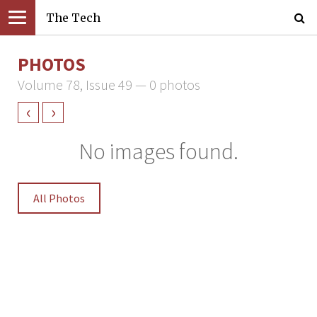
The Tech
PHOTOS
Volume 78, Issue 49 — 0 photos
‹
›
No images found.
All Photos