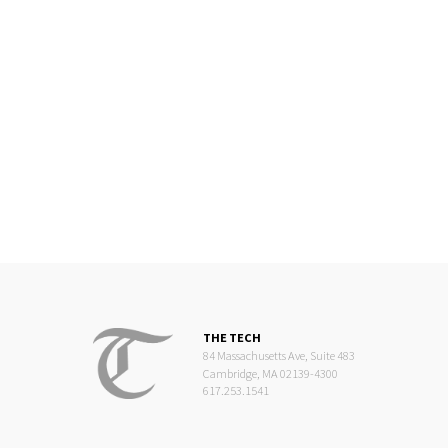
THE TECH
84 Massachusetts Ave, Suite 483
Cambridge, MA 02139-4300
617.253.1541