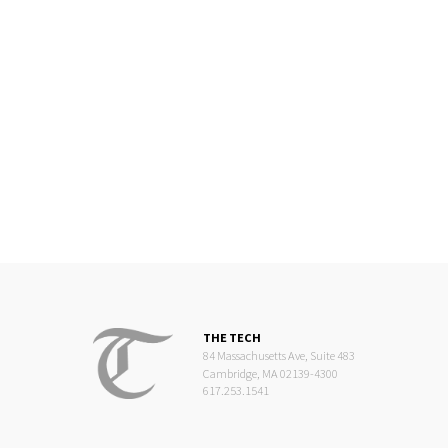
THE TECH
84 Massachusetts Ave, Suite 483
Cambridge, MA 02139-4300
617.253.1541