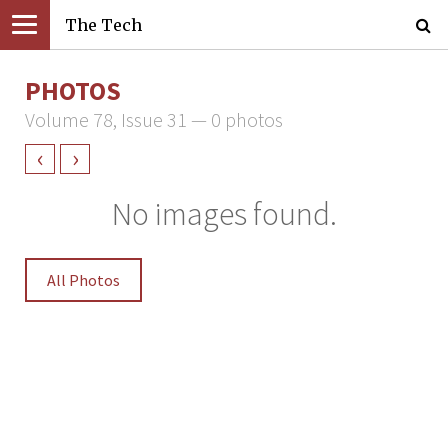
The Tech
PHOTOS
Volume 78, Issue 31 — 0 photos
‹
›
No images found.
All Photos