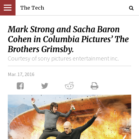
The Tech
Mark Strong and Sacha Baron
Cohen in Columbia Pictures’ The
Brothers Grimsby.
Courtesy of sony pictures entertainment inc.
Mar. 17, 2016