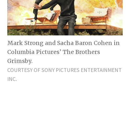
Mark Strong and Sacha Baron Cohen in
Columbia Pictures’ The Brothers
Grimsby.
COURTESY OF SONY PICTURES ENTERTAINMENT
INC.