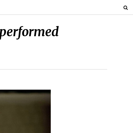
 performed