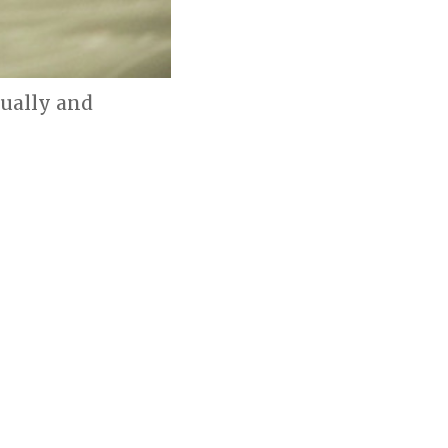
dually and