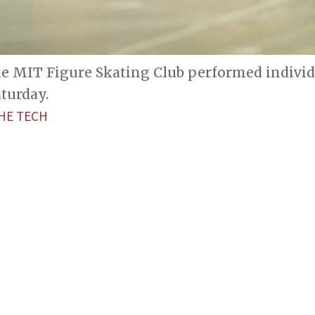
he MIT Figure Skating Club performed indivi
turday.
HE TECH