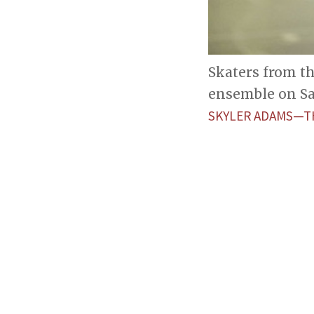
Skaters from t
ensemble on Sa
SKYLER ADAMS—T