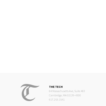
THE TECH
84 Massachusetts Ave, Suite 483
Cambridge, MA 02139-4300
617.253.1541