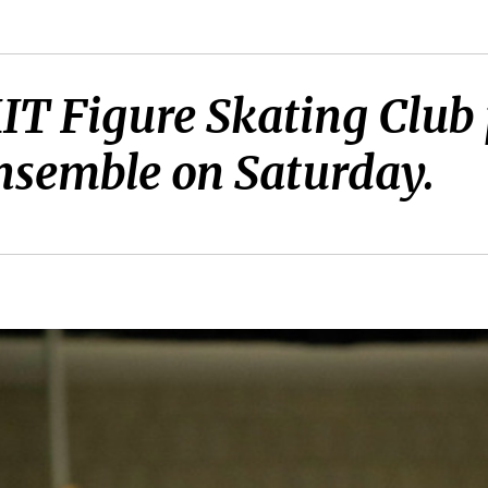
MIT Figure Skating Club
nsemble on Saturday.