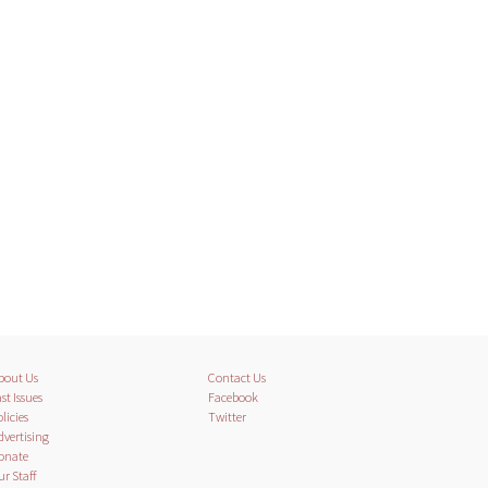
bout Us
Contact Us
st Issues
Facebook
licies
Twitter
dvertising
onate
ur Staff