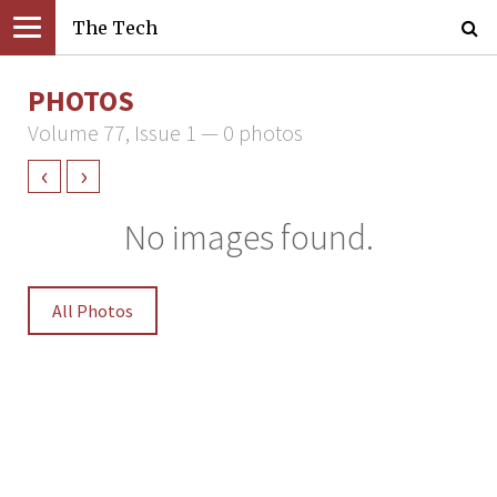
The Tech
PHOTOS
Volume 77, Issue 1 — 0 photos
‹
›
No images found.
All Photos