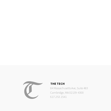
THE TECH
84 Massachusetts Ave, Suite 483
Cambridge, MA 02139-4300
617.253.1541