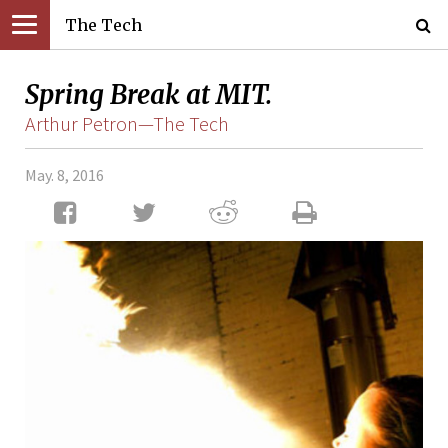
The Tech
Spring Break at MIT.
Arthur Petron—The Tech
May. 8, 2016