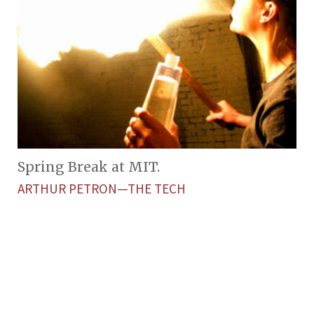
Spring Break at MIT.
ARTHUR PETRON—THE TECH