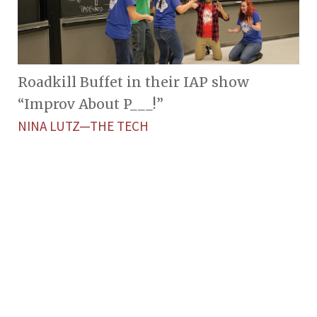
Roadkill Buffet in their IAP show
“Improv About P___!”
NINA LUTZ—THE TECH