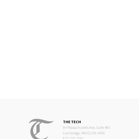
THE TECH
84 Massachusetts Ave, Suite 483
Cambridge, MA 02139-4300
617.253.1541