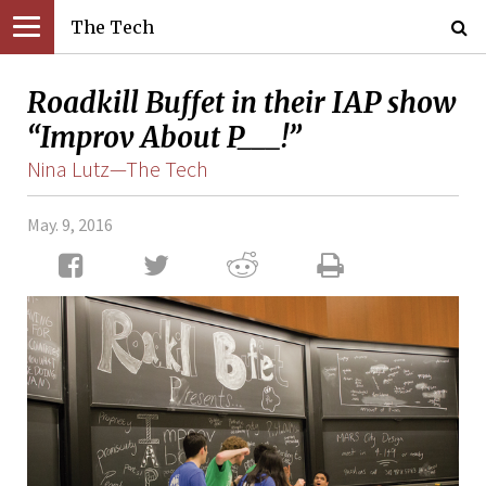
The Tech
Roadkill Buffet in their IAP show
“Improv About P___!”
Nina Lutz—The Tech
May. 9, 2016