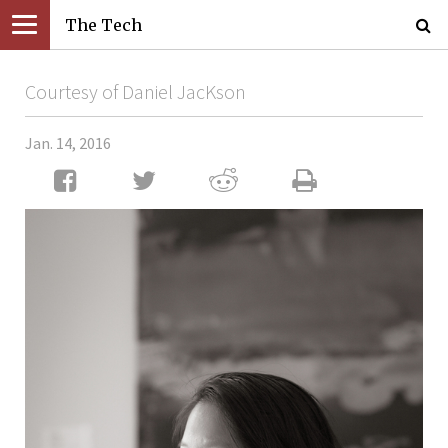
The Tech
Courtesy of Daniel JacKson
Jan. 14, 2016