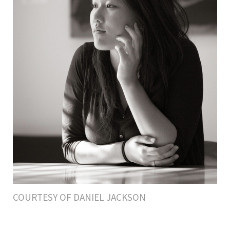
COURTESY OF DANIEL JACKSON