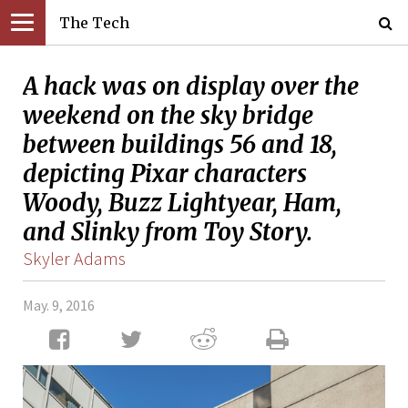
The Tech
A hack was on display over the
weekend on the sky bridge
between buildings 56 and 18,
depicting Pixar characters
Woody, Buzz Lightyear, Ham,
and Slinky from Toy Story.
Skyler Adams
May. 9, 2016