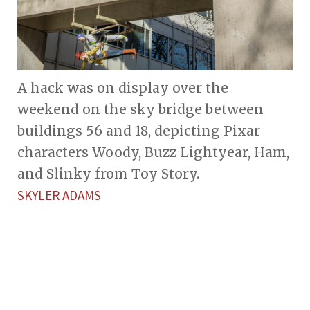
A hack was on display over the
weekend on the sky bridge between
buildings 56 and 18, depicting Pixar
characters Woody, Buzz Lightyear, Ham,
and Slinky from Toy Story.
SKYLER ADAMS