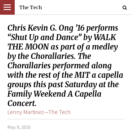
The Tech
Chris Kevin G. Ong ’16 performs
“Shut Up and Dance” by WALK
THE MOON as part of a medley
by the Chorallaries. The
Chorallaries performed along
with the rest of the MIT a capella
groups this past Saturday at the
Family Weekend A Capella
Concert.
Lenny Martinez—The Tech
May. 9, 2016