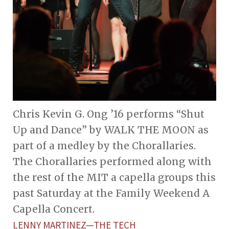
Chris Kevin G. Ong ’16 performs “Shut
Up and Dance” by WALK THE MOON as
part of a medley by the Chorallaries.
The Chorallaries performed along with
the rest of the MIT a capella groups this
past Saturday at the Family Weekend A
Capella Concert.
LENNY MARTINEZ—THE TECH