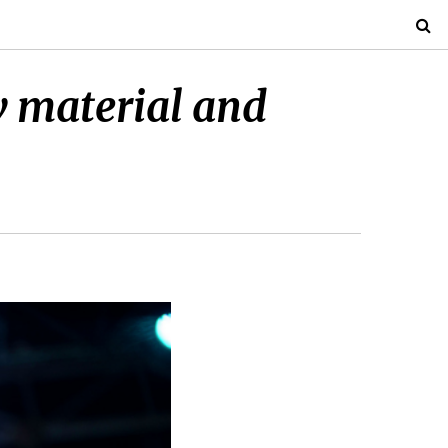
w material and