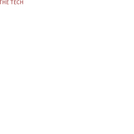
—THE TECH