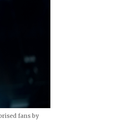
prised fans by