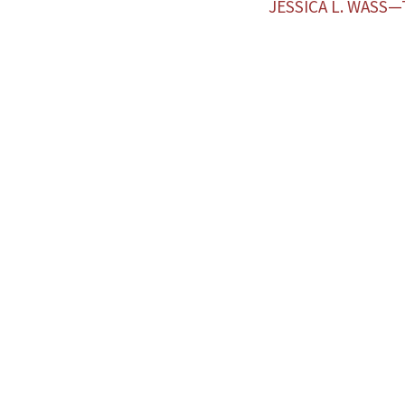
JESSICA L. WASS