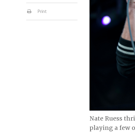
Print
Nate Ruess thri
playing a few o