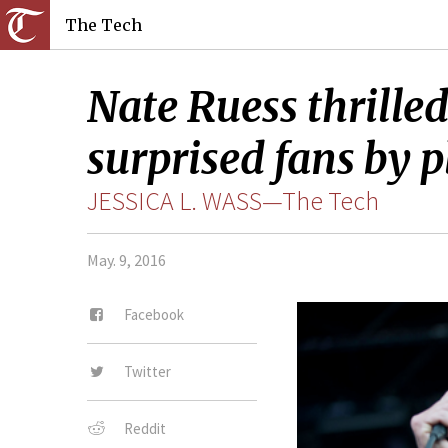
The Tech
Nate Ruess thrille
surprised fans by p
JESSICA L. WASS—The Tech
May. 9, 2016
Facebook
Twitter
Reddit