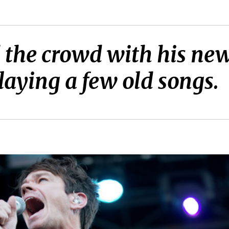
d the crowd with his ne
laying a few old songs.