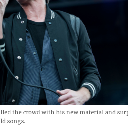
lled the crowd with his new material and sur
ld songs.