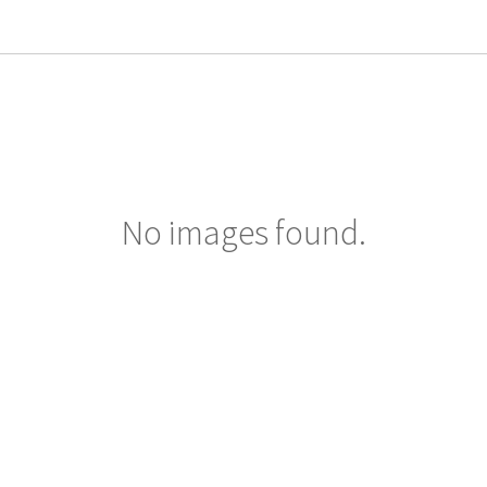
No images found.