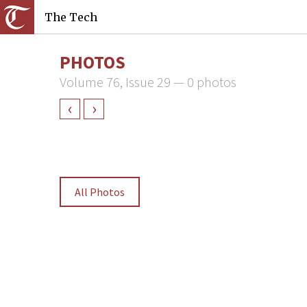
The Tech
PHOTOS
Volume 76, Issue 29 — 0 photos
‹
›
All Photos