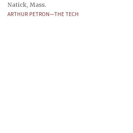
Natick, Mass.
ARTHUR PETRON—THE TECH