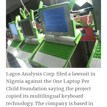
Lagos Analysis Corp. filed a lawsuit in
Nigeria against the One Laptop Per
Child Foundation saying the project
copied its multilingual keyboard
technology. The company is based in