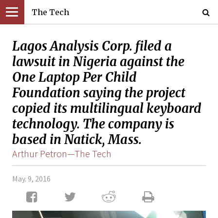
The Tech
Lagos Analysis Corp. filed a
lawsuit in Nigeria against the
One Laptop Per Child
Foundation saying the project
copied its multilingual keyboard
technology. The company is
based in Natick, Mass.
Arthur Petron—The Tech
May. 9, 2016