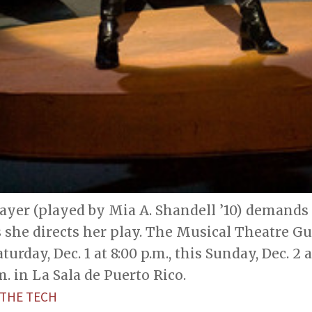
yer (played by Mia A. Shandell ’10) demands 
 she directs her play. The Musical Theatre Gu
turday, Dec. 1 at 8:00 p.m., this Sunday, Dec. 2 
m. in La Sala de Puerto Rico.
THE TECH