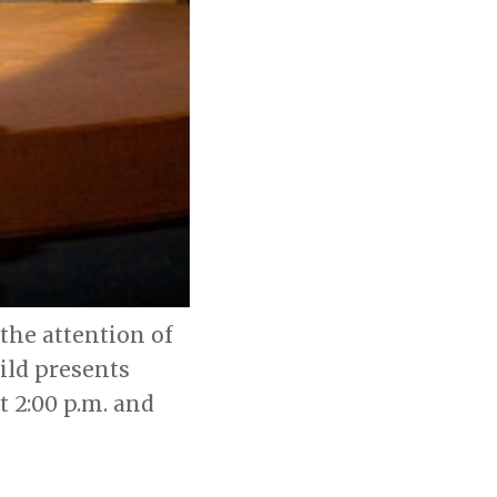
the attention of
ild presents
at 2:00 p.m. and