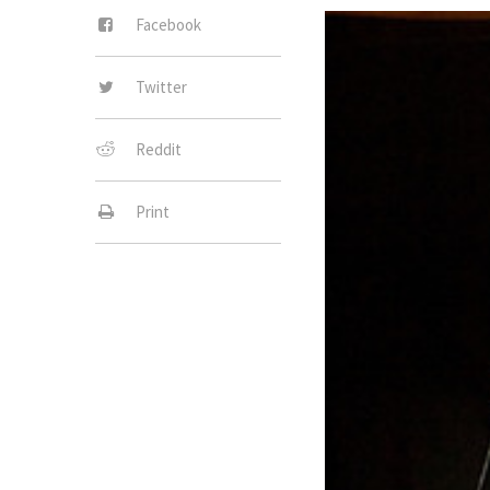
Facebook
Twitter
Reddit
Print