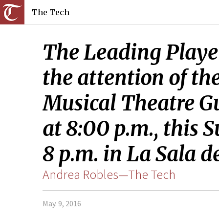
The Tech
The Leading Player
the attention of th
Musical Theatre Gui
at 8:00 p.m., this 
8 p.m. in La Sala d
Andrea Robles—The Tech
May. 9, 2016