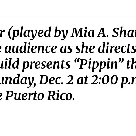
 (played by Mia A. Sha
e audience as she direct
ld presents “Pippin” th
Sunday, Dec. 2 at 2:00 p
e Puerto Rico.