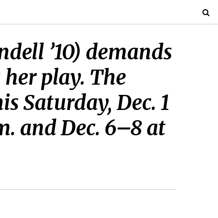
ndell ’10) demands
s her play. The
is Saturday, Dec. 1
.m. and Dec. 6–8 at