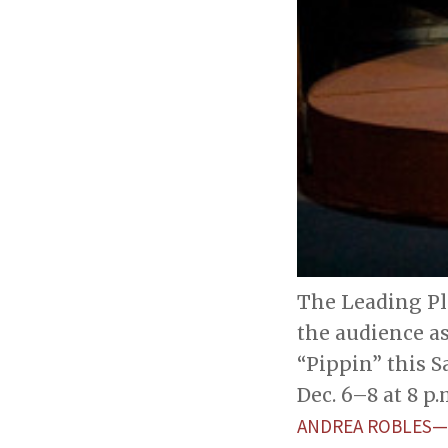
The Leading Pla
the audience as
“Pippin” this Sa
Dec. 6–8 at 8 p.
ANDREA ROBLES—